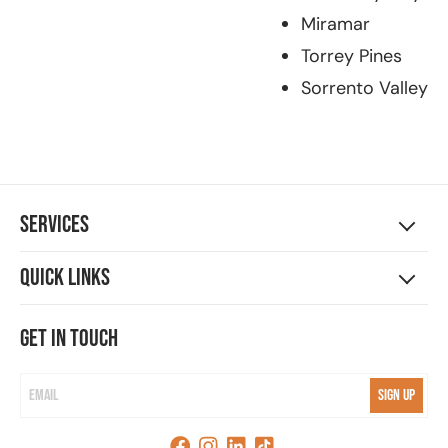
Miramar
Torrey Pines
Sorrento Valley
Services
Quick Links
Get in touch