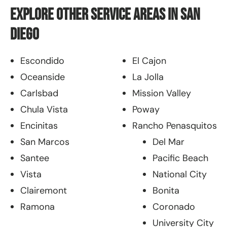
Explore Other Service Areas in San
Diego
Escondido
El Cajon
Oceanside
La Jolla
Carlsbad
Mission Valley
Chula Vista
Poway
Encinitas
Rancho Penasquitos
San Marcos
Del Mar
Santee
Pacific Beach
Vista
National City
Clairemont
Bonita
Ramona
Coronado
University City