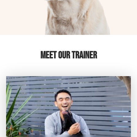
Meet Our Trainer