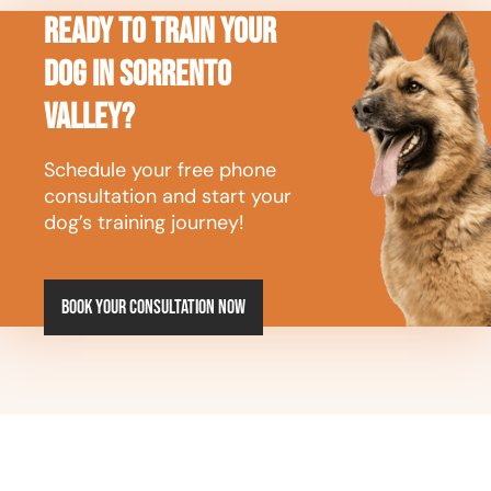
Ready to Train Your
Dog in Sorrento
Valley?
Schedule your free phone
consultation and start your
dog’s training journey!
Book your consultation now