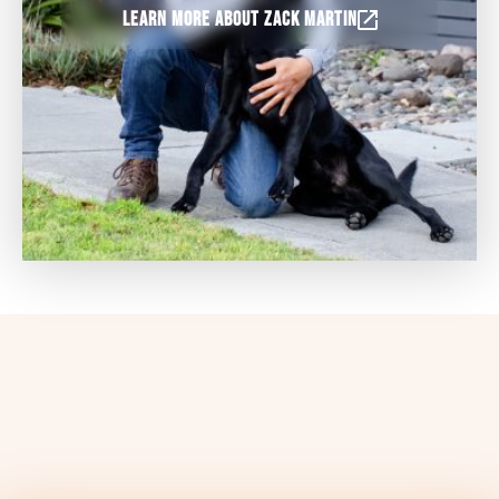
Learn more about Zack Martin