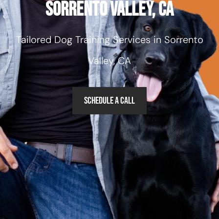
Sorrento Valley, CA
Tailored Dog Training Services in Sorrento
Valley, CA
Schedule a Call