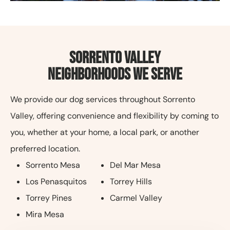
Sorrento Valley
Neighborhoods We Serve
We provide our dog services throughout Sorrento
Valley, offering convenience and flexibility by coming to
you, whether at your home, a local park, or another
preferred location.
Sorrento Mesa
Del Mar Mesa
Los Penasquitos
Torrey Hills
Torrey Pines
Carmel Valley
Mira Mesa