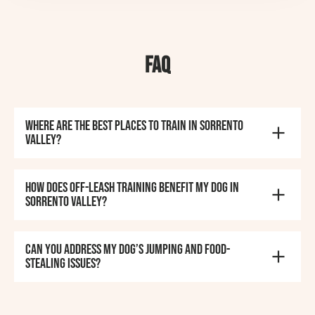
FAQ
Where are the best places to train in Sorrento
Valley?
How does off-leash training benefit my dog in
Sorrento Valley?
Can you address my dog’s jumping and food-
stealing issues?