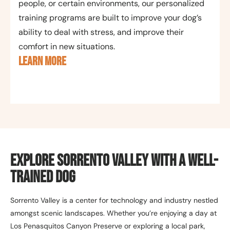
people, or certain environments, our personalized
training programs are built to improve your dog’s
ability to deal with stress, and improve their
comfort in new situations.
LEARN MORE
Explore Sorrento Valley with a Well-
Trained Dog
Sorrento Valley is a center for technology and industry nestled
amongst scenic landscapes. Whether you’re enjoying a day at
Los Penasquitos Canyon Preserve or exploring a local park,