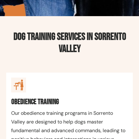
Dog Training Services in Sorrento
Valley
Obedience Training
Our obedience training programs in Sorrento
Valley are designed to help dogs master
fundamental and advanced commands, leading to