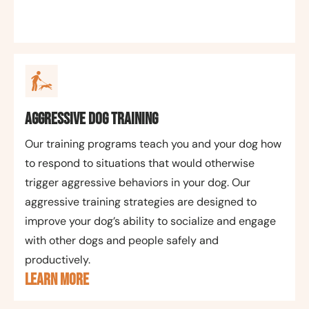
Aggressive Dog Training
Our training programs teach you and your dog how
to respond to situations that would otherwise
trigger aggressive behaviors in your dog. Our
aggressive training strategies are designed to
improve your dog’s ability to socialize and engage
with other dogs and people safely and
productively.
LEARN MORE