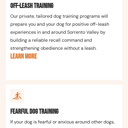
Off-Leash Training
Our private, tailored dog training programs will
prepare you and your dog for positive off-leash
experiences in and around Sorrento Valley by
building a reliable recall command and
strengthening obedience without a leash.
LEARN MORE
Fearful Dog Training
If your dog is fearful or anxious around other dogs,