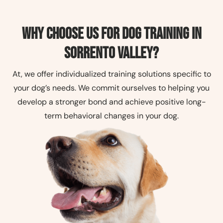
Why Choose Us for Dog Training in
Sorrento Valley?
At, we offer individualized training solutions specific to
your dog’s needs. We commit ourselves to helping you
develop a stronger bond and achieve positive long-
term behavioral changes in your dog.