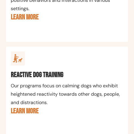
positive behaviors and interactions in various
settings.
LEARN MORE
Reactive Dog Training
Our programs focus on calming dogs who exhibit
heightened reactivity towards other dogs, people,
and distractions.
LEARN MORE