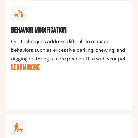
Behavior Modification
Our techniques address difficult to manage
behaviors such as excessive barking, chewing, and
digging fostering a more peaceful life with your pet.
LEARN MORE