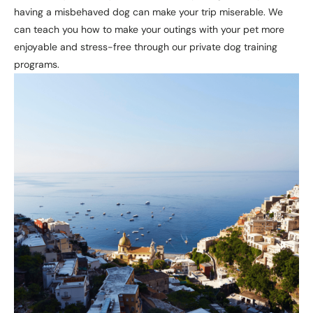
having a misbehaved dog can make your trip miserable. We
can teach you how to make your outings with your pet more
enjoyable and stress-free through our private dog training
programs.