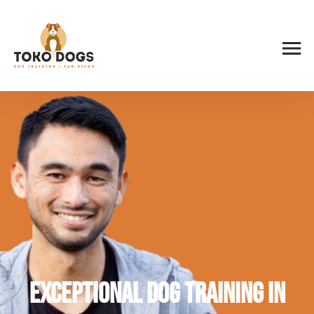
Exceptional Dog Training in