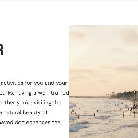
r
 activities for you and your
parks, having a well-trained
ther you’re visiting the
e natural beauty of
ehaved dog enhances the