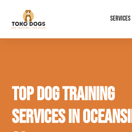
SERVICES
Top Dog Training
Services in Oceansi