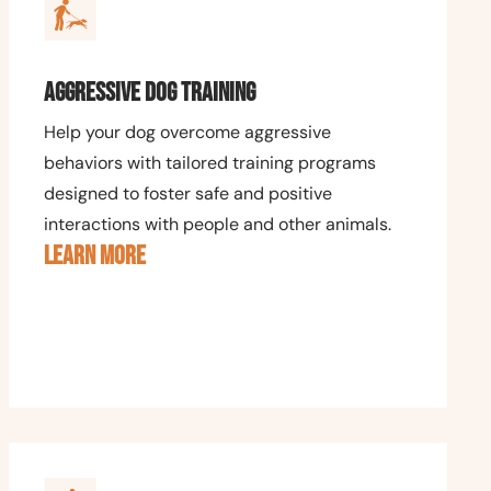
Aggressive Dog Training
Help your dog overcome aggressive
behaviors with tailored training programs
designed to foster safe and positive
interactions with people and other animals.
LEARN MORE