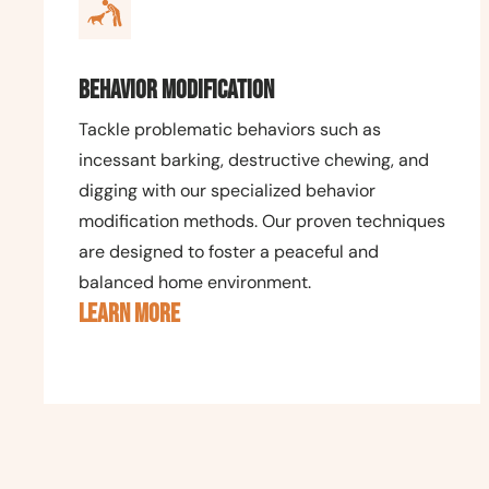
Behavior Modification
Tackle problematic behaviors such as
incessant barking, destructive chewing, and
digging with our specialized behavior
modification methods. Our proven techniques
are designed to foster a peaceful and
balanced home environment.
LEARN MORE