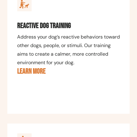
Reactive Dog Training
Address your dog’s reactive behaviors toward
other dogs, people, or stimuli. Our training
aims to create a calmer, more controlled
environment for your dog.
LEARN MORE