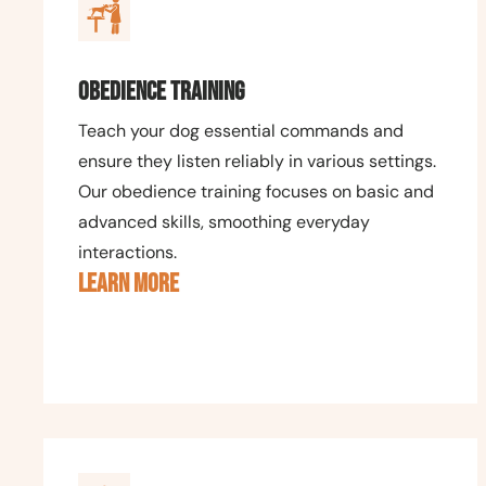
Obedience Training
Teach your dog essential commands and
ensure they listen reliably in various settings.
Our obedience training focuses on basic and
advanced skills, smoothing everyday
interactions.
LEARN MORE