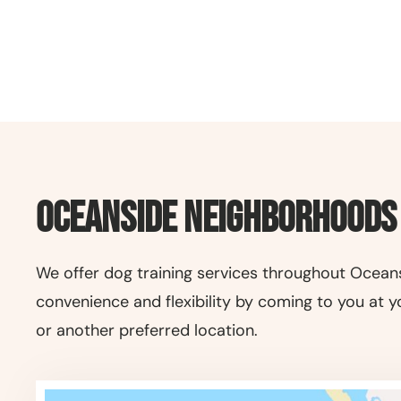
Oceanside Neighborhoods
We offer dog training services throughout Oceans
convenience and flexibility by coming to you at y
or another preferred location.