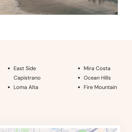
East Side
Mira Costa
Capistrano
Ocean Hills
Loma Alta
Fire Mountain