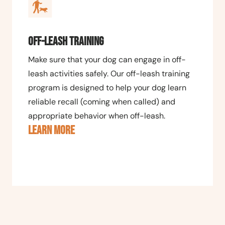
Off-Leash Training
Make sure that your dog can engage in off-
leash activities safely. Our off-leash training
program is designed to help your dog learn
reliable recall (coming when called) and
appropriate behavior when off-leash.
LEARN MORE