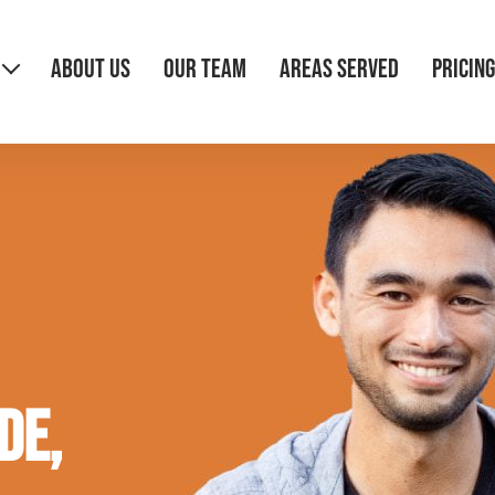
ABOUT US
OUR TEAM
AREAS SERVED
PRICING
de,