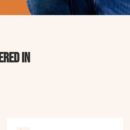
ered in