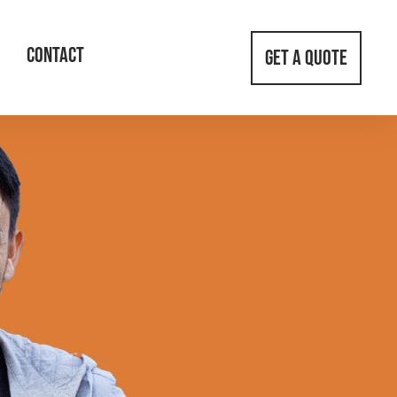
CONTACT
GET A QUOTE