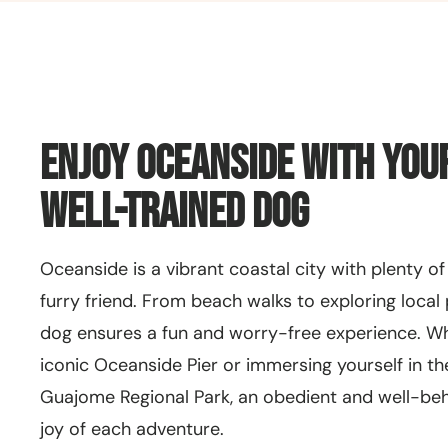
Enjoy Oceanside with You
Well-Trained Dog
Oceanside is a vibrant coastal city with plenty of
furry friend. From beach walks to exploring local 
dog ensures a fun and worry-free experience. Whe
iconic Oceanside Pier or immersing yourself in th
Guajome Regional Park, an obedient and well-b
joy of each adventure.