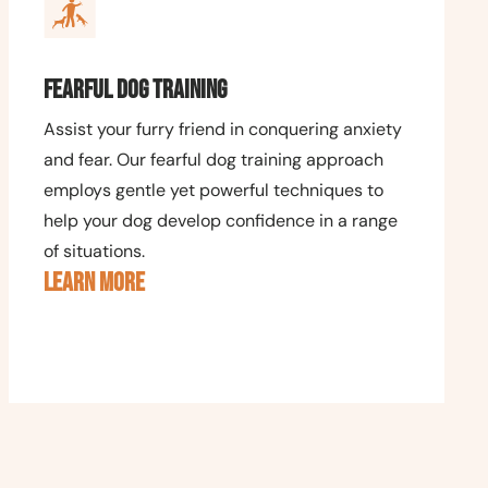
Fearful Dog Training
Assist your furry friend in conquering anxiety
and fear. Our fearful dog training approach
employs gentle yet powerful techniques to
help your dog develop confidence in a range
of situations.
LEARN MORE