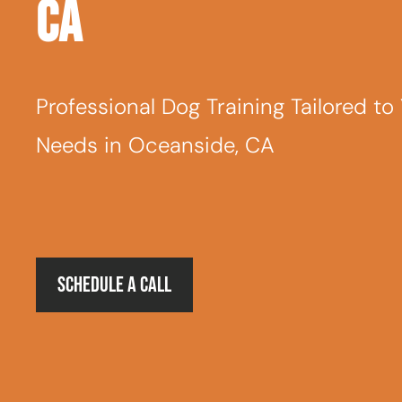
CA
Professional Dog Training Tailored to
Needs in Oceanside, CA
Schedule a Call