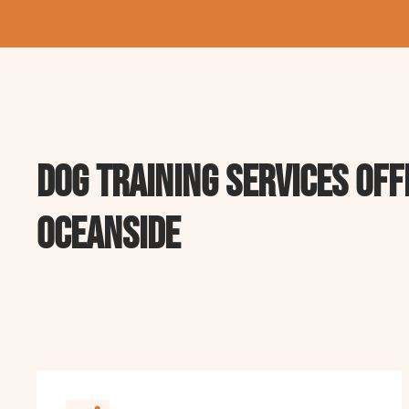
Dog Training Services off
oceanside