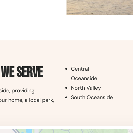
 We Serve
Central
Oceanside
North Valley
ide, providing
South Oceanside
our home, a local park,