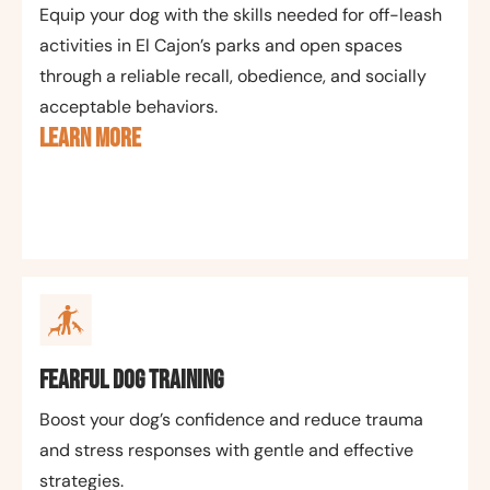
Equip your dog with the skills needed for off-leash
activities in El Cajon’s parks and open spaces
through a reliable recall, obedience, and socially
acceptable behaviors.
LEARN MORE
Fearful Dog Training
Boost your dog’s confidence and reduce trauma
and stress responses with gentle and effective
strategies.