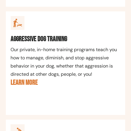
Aggressive Dog Training
Our private, in-home training programs teach you
how to manage, diminish, and stop aggressive
behavior in your dog, whether that aggression is
directed at other dogs, people, or you!
LEARN MORE