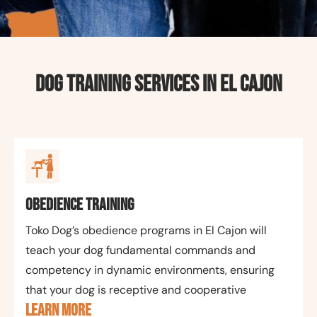
Dog Training Services in El Cajon
Obedience Training
Toko Dog’s obedience programs in El Cajon will
teach your dog fundamental commands and
competency in dynamic environments, ensuring
that your dog is receptive and cooperative
LEARN MORE