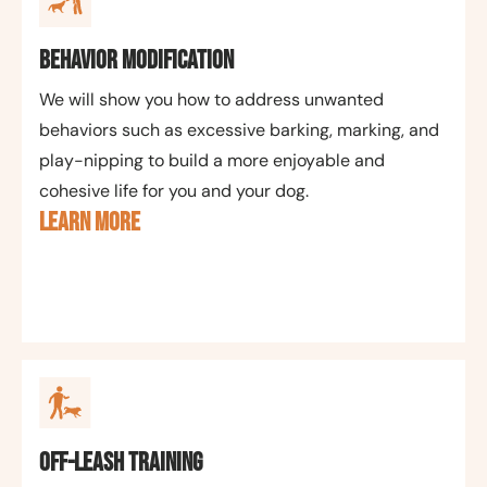
Behavior Modification
We will show you how to address unwanted
behaviors such as excessive barking, marking, and
play-nipping to build a more enjoyable and
cohesive life for you and your dog.
LEARN MORE
Off-Leash Training