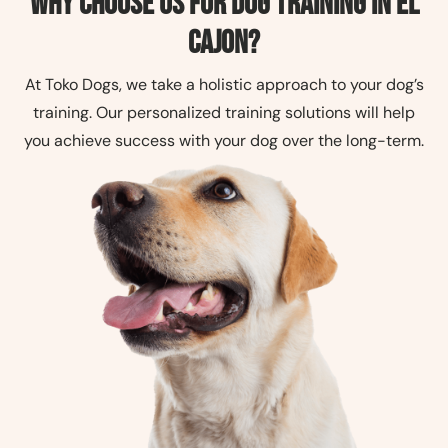
Why Choose Us for Dog Training in El
Cajon?
At Toko Dogs, we take a holistic approach to your dog’s
training. Our personalized training solutions will help
you achieve success with your dog over the long-term.