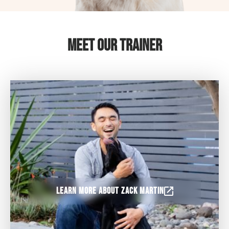
Meet Our Trainer
Learn more about Zack Martin