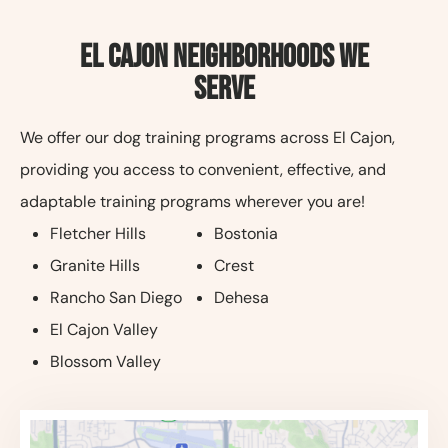
El Cajon Neighborhoods We
Serve
We offer our dog training programs across El Cajon,
providing you access to convenient, effective, and
adaptable training programs wherever you are!
Fletcher Hills
Bostonia
Granite Hills
Crest
Rancho San Diego
Dehesa
El Cajon Valley
Blossom Valley