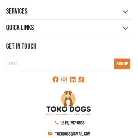
Services
Quick Links
Get in touch
(619) 797-6836
TOKODOGS@GMAIL.COM