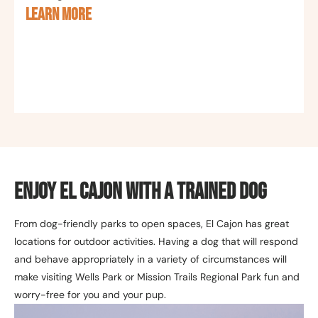
LEARN MORE
Enjoy El Cajon with a Trained Dog
From dog-friendly parks to open spaces, El Cajon has great
locations for outdoor activities. Having a dog that will respond
and behave appropriately in a variety of circumstances will
make visiting Wells Park or Mission Trails Regional Park fun and
worry-free for you and your pup.