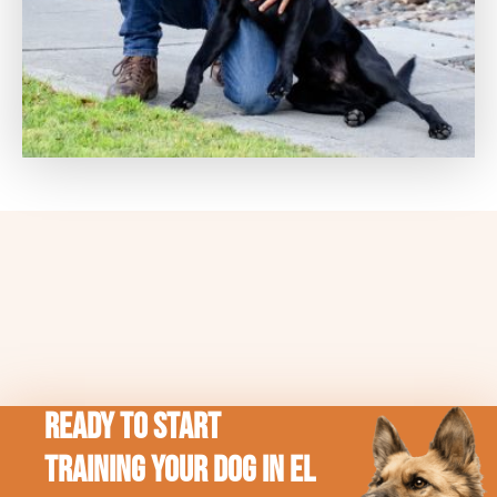
Ready to Start
Training Your Dog in El