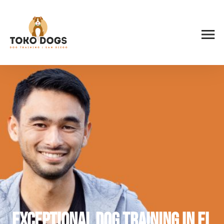
Exceptional Dog Training in El