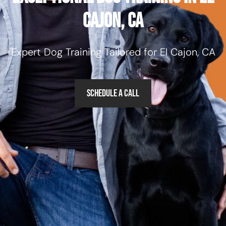
Cajon, CA
Expert Dog Training Tailored for El Cajon, CA
Schedule a Call