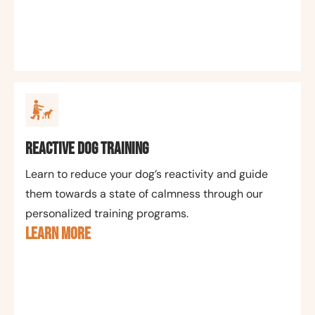
Reactive Dog Training
Learn to reduce your dog’s reactivity and guide
them towards a state of calmness through our
personalized training programs.
LEARN MORE