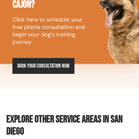
Cajon?
Click here to schedule your
free phone consultation and
begin your dog’s training
journey
Book your consultation now
Explore Other Service Areas in San
Diego