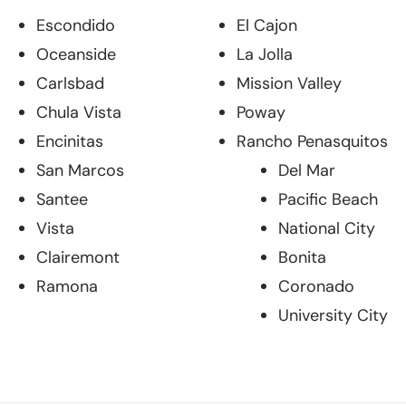
Escondido
El Cajon
Oceanside
La Jolla
Carlsbad
Mission Valley
Chula Vista
Poway
Encinitas
Rancho Penasquitos
San Marcos
Del Mar
Santee
Pacific Beach
Vista
National City
Clairemont
Bonita
Ramona
Coronado
University City