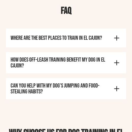
FAQ
Where are the best places to train in El Cajon?
How does off-leash training benefit my dog in El
Cajon?
Can you help with my dog’s jumping and food-
stealing habits?